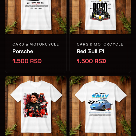
CARS & MOTORCYCLE
CARS & MOTORCYCLE
Porsche
Red Bull F1
1.500 RSD
1.500 RSD