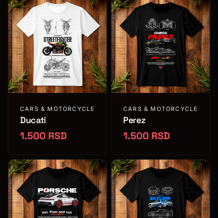
CARS & MOTORCYCLE
CARS & MOTORCYCLE
Ducati
Perez
1.500 RSD
1.500 RSD