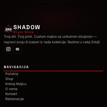
SHADOW
Style Shop
Tvoj stil. Tvoj print. Custom majice sa unikatnim dizajnom —
napravi svoju ili izaberi iz naše kolekcije. Radimo u celoj Srbiji!
NAVIGACIJA
Početna
Shop
Kreiraj Majicu
O nama
Kontakt
Reklamacije