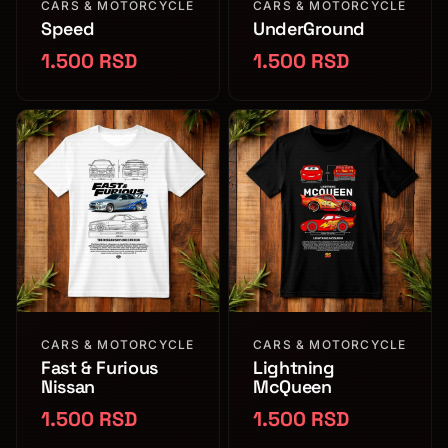
CARS & MOTORCYCLE
CARS & MOTORCYCLE
Speed
UnderGround
1.500 RSD
1.500 RSD
CARS & MOTORCYCLE
CARS & MOTORCYCLE
Fast & Furious
Lightning
Nissan
McQueen
1.500 RSD
1.500 RSD