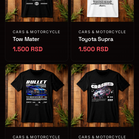
CARS & MOTORCYCLE
CARS & MOTORCYCLE
Tow Mater
Toyota Supra
1.500 RSD
1.500 RSD
CARS & MOTORCYCLE
CARS & MOTORCYCLE