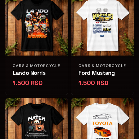
CARS & MOTORCYCLE
CARS & MOTORCYCLE
Lando Norris
Ford Mustang
1.500 RSD
1.500 RSD