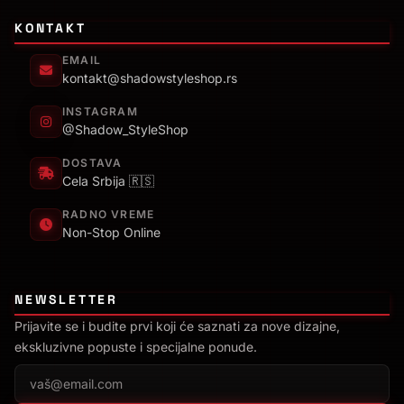
KONTAKT
EMAIL
kontakt@shadowstyleshop.rs
INSTAGRAM
@Shadow_StyleShop
DOSTAVA
Cela Srbija 🇷🇸
RADNO VREME
Non-Stop Online
NEWSLETTER
Prijavite se i budite prvi koji će saznati za nove dizajne,
ekskluzivne popuste i specijalne ponude.