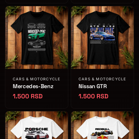
CARS & MOTORCYCLE
CARS & MOTORCYCLE
Mercedes-Benz
Nissan GTR
1.500 RSD
1.500 RSD