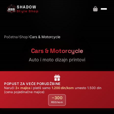
SHADOW
Style Shop
Početna
Shop
Cars & Motorcycle
Cars & Motorcycle
Auto i moto dizajn printovi
POPUST ZA VEĆE PORUDŽBINE
Naruči
3+ majica
i platiš samo
1.200 din/kom
umesto 1.500 din
(cena pojedinačne majice)
−300
RSD/kom