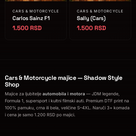
CARS & MOTORCYCLE
CARS & MOTORCYCLE
Carlos Sainz F1
Sally (Cars)
1.500 RSD
1.500 RSD
Cars & Motorcycle majice — Shadow Style
Shop
Majice za ljubitelje
automobila i motora
— JDM legende,
Formula 1, supersport i kultni filmski auti. Premium DTF print na
100% pamuku, crna ili bela, veličine S–4XL. Naruči 3+ komada
i cena je samo 1.200 RSD po majici.