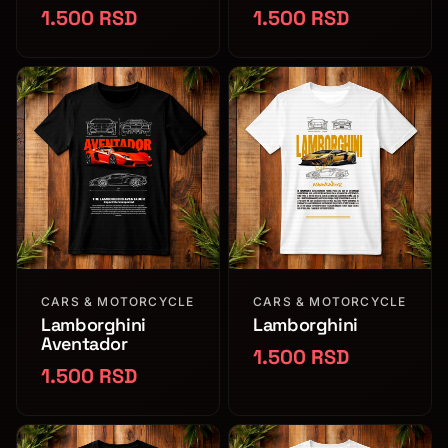
1.500 RSD
1.500 RSD
CARS & MOTORCYCLE
CARS & MOTORCYCLE
Lamborghini
Lamborghini
Aventador
1.500 RSD
1.500 RSD