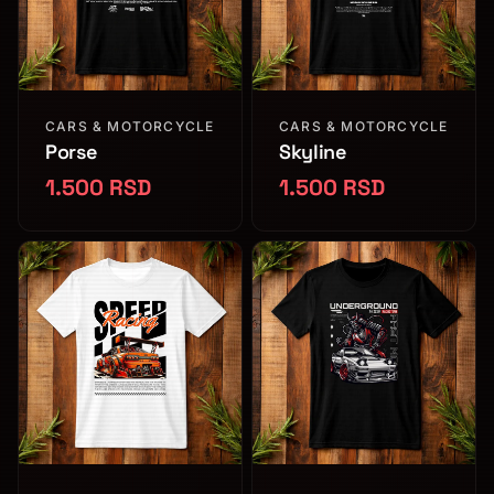
CARS & MOTORCYCLE
CARS & MOTORCYCLE
Porse
Skyline
1.500 RSD
1.500 RSD