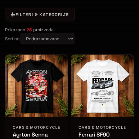
FILTERI & KATEGORIJE
Prikazano
26
proizvoda
Sortiraj:
CARS & MOTORCYCLE
CARS & MOTORCYCLE
Ayrton Senna
Ferrari SF90