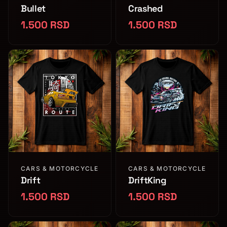
Bullet
Crashed
1.500 RSD
1.500 RSD
CARS & MOTORCYCLE
CARS & MOTORCYCLE
Drift
DriftKing
1.500 RSD
1.500 RSD